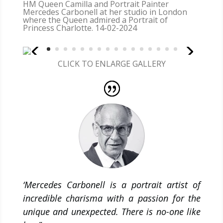
HM Queen Camilla and Portrait Painter
Mercedes Carbonell at her studio in London
where the Queen admired a Portrait of
Princess Charlotte. 14-02-2024
CLICK TO ENLARGE GALLERY
‘Mercedes Carbonell is a portrait artist of
incredible charisma with a passion for the
unique and unexpected. There is no-one like