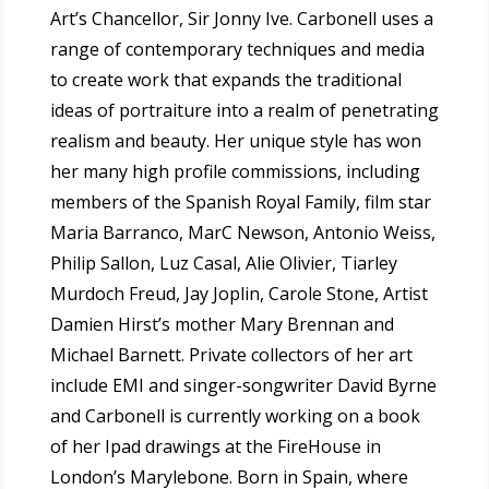
Art’s Chancellor, Sir Jonny Ive.
Carbonell uses a
range of contemporary techniques and media
to create work that expands the traditional
ideas of portraiture into a realm of penetrating
realism and beauty. Her unique style has won
her many high profile commissions, including
members of the Spanish Royal Family, film star
Maria Barranco, MarC Newson, Antonio Weiss,
Philip Sallon, Luz Casal, Alie Olivier, Tiarley
Murdoch Freud, Jay Joplin, Carole Stone,
Artist
Damien Hirst’s mother Mary Brennan and
Michael Barnett. Private collectors of her art
include EMI and singer-songwriter David Byrne
and Carbonell is currently working on a book
of her Ipad drawings at the FireHouse in
London’s Marylebone. Born in Spain, where