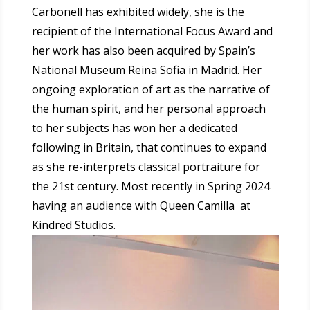
Carbonell has exhibited widely, she is the
recipient of the International Focus Award and
her work has also been acquired by Spain’s
National Museum Reina Sofia in Madrid. Her
ongoing exploration of art as the narrative of
the human spirit, and her personal approach
to her subjects has won her a dedicated
following in Britain, that continues to expand
as she re-interprets classical portraiture for
the 21st century.
Most recently in Spring 2024
having an audience with Queen Camilla at
Kindred Studios.