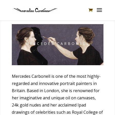
MERCEDES CARBONELL
Mercedes Carbonell is one of the most highly-
regarded and innovative portrait painters in
Britain. Based in London, she is renowned for
her imaginative and unique oil on canvases,
24k gold nudes and her acclaimed Ipad
drawings of celebrities such as Royal College of