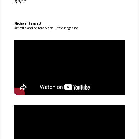
her.’’
Michael Barnett
Art critic and editor-at-large
,
State magazine