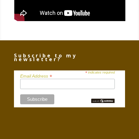
Subscribe to my
newsletter?
*
indicates required
*
Email Address