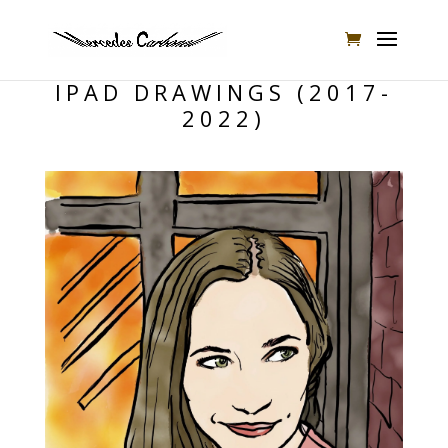
IPAD DRAWINGS (2017-
2022)