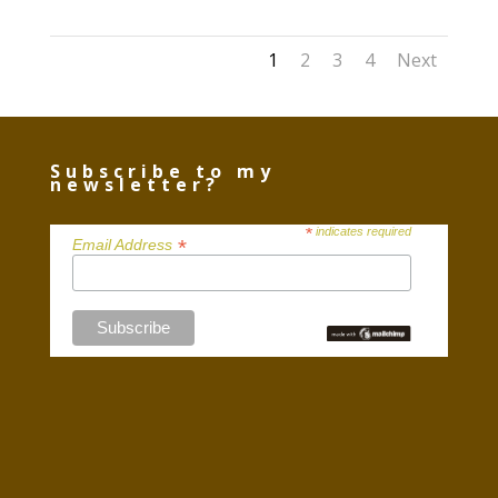
1
2
3
4
Next
Subscribe to my
newsletter?
*
indicates required
*
Email Address