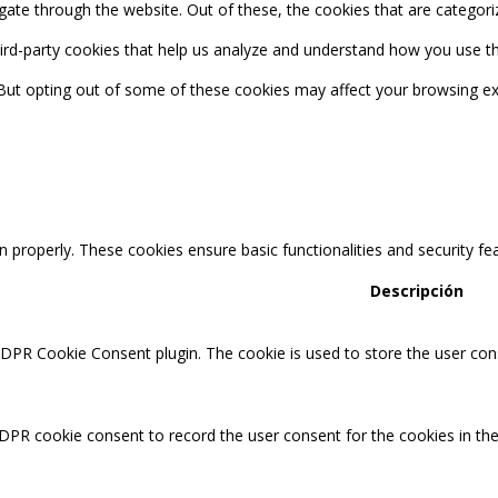
ate through the website. Out of these, the cookies that are categori
third-party cookies that help us analyze and understand how you use th
 But opting out of some of these cookies may affect your browsing ex
n properly. These cookies ensure basic functionalities and security f
Descripción
GDPR Cookie Consent plugin. The cookie is used to store the user cons
DPR cookie consent to record the user consent for the cookies in the