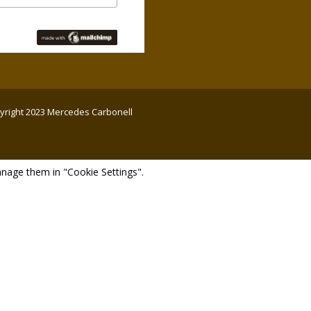
opyright 2023 Mercedes Carbonell
nage them in "Cookie Settings".