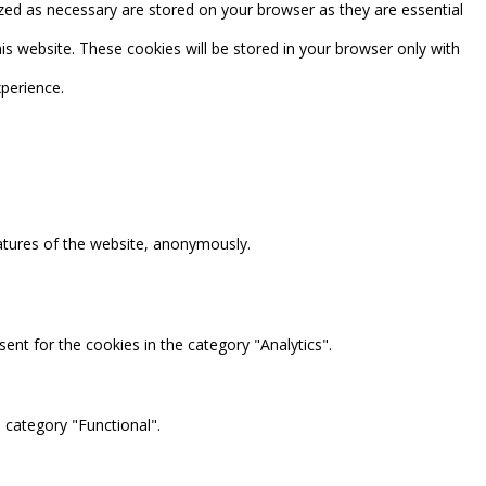
zed as necessary are stored on your browser as they are essential
is website. These cookies will be stored in your browser only with
perience.
eatures of the website, anonymously.
ent for the cookies in the category "Analytics".
 category "Functional".