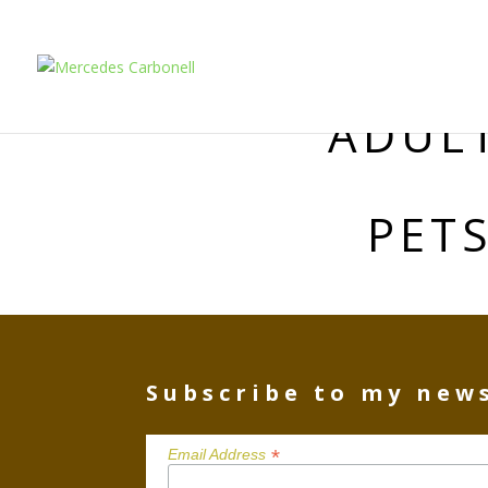
ADUL
PET
Subscribe to my new
*
Email Address