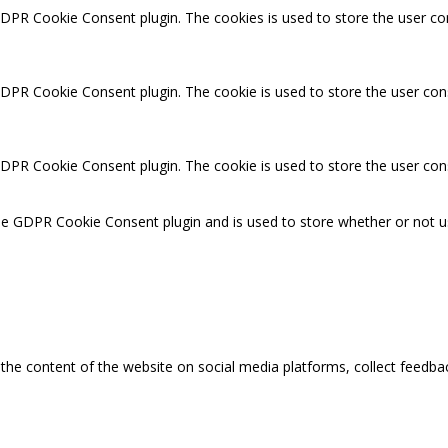
GDPR Cookie Consent plugin. The cookies is used to store the user co
GDPR Cookie Consent plugin. The cookie is used to store the user cons
GDPR Cookie Consent plugin. The cookie is used to store the user con
the GDPR Cookie Consent plugin and is used to store whether or not u
g the content of the website on social media platforms, collect feedbac