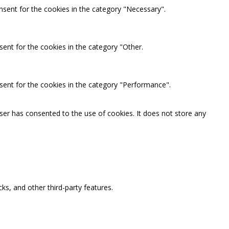
nsent for the cookies in the category "Necessary".
ent for the cookies in the category "Other.
sent for the cookies in the category "Performance".
ser has consented to the use of cookies. It does not store any
ks, and other third-party features.