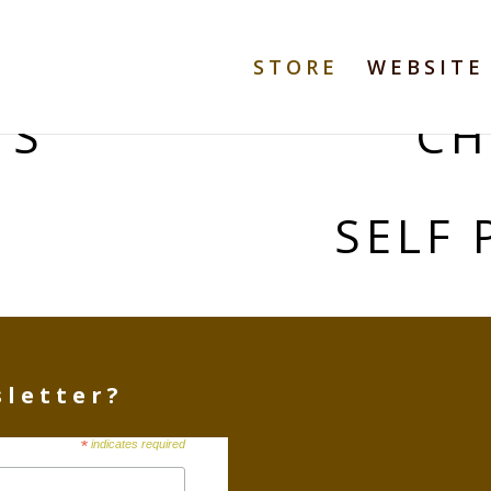
STORE
WEBSITE
TS
CH
S
SELF 
sletter?
*
indicates required