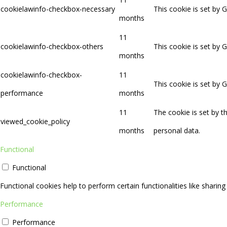
cookielawinfo-checkbox-necessary
This cookie is set by 
months
11
cookielawinfo-checkbox-others
This cookie is set by 
months
cookielawinfo-checkbox-
11
This cookie is set by 
performance
months
11
The cookie is set by 
viewed_cookie_policy
months
personal data.
Functional
Functional
Functional cookies help to perform certain functionalities like sharin
Performance
Performance