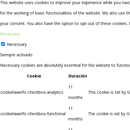
This website uses cookies to improve your experience while you navig
for the working of basic functionalities of the website. We also use 
your consent. You also have the option to opt-out of these cookies.
Necessary
Necessary
Siempre activado
Necessary cookies are absolutely essential for the website to functio
Cookie
Duración
11
cookielawinfo-checkbox-analytics
This cookie is set by 
months
11
cookielawinfo-checkbox-functional
The cookie is set by G
months
11