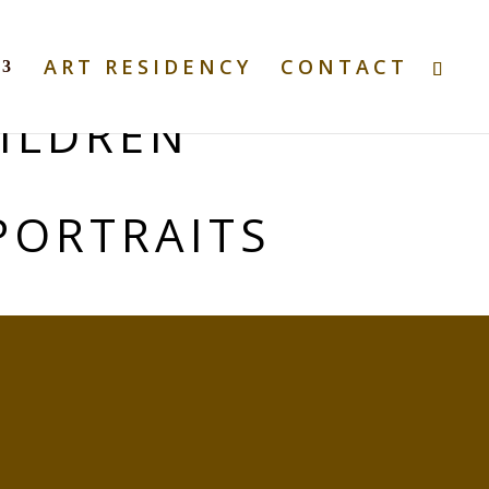
ART RESIDENCY
CONTACT
ILDREN
PORTRAITS