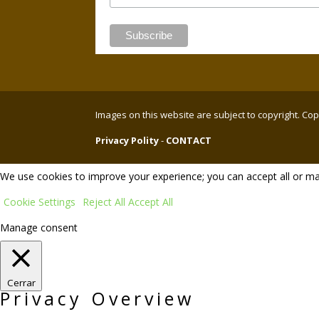
Images on this website are subject to copyright. C
Privacy Polity
-
CONTACT
We use cookies to improve your experience; you can accept all or ma
Cookie Settings
Reject All
Accept All
Manage consent
Cerrar
Privacy Overview