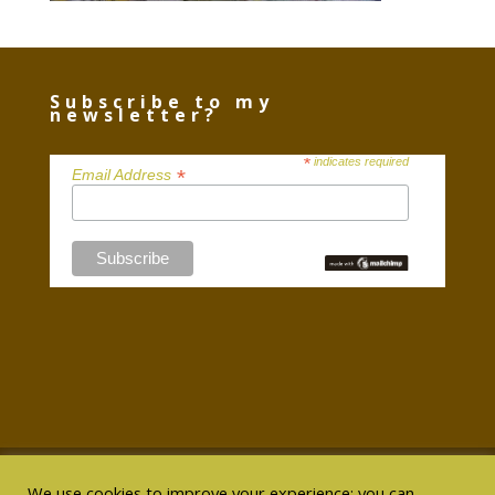
Subscribe to my
newsletter?
*
indicates required
*
Email Address
We use cookies to improve your experience; you can