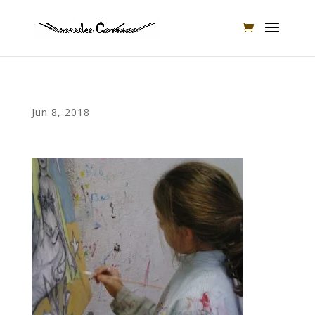
Jun 8, 2018