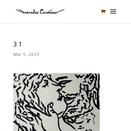
31
Mar 5, 2023