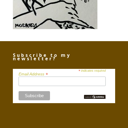
Subscribe to my
newsletter?
*
indicates required
*
Email Address