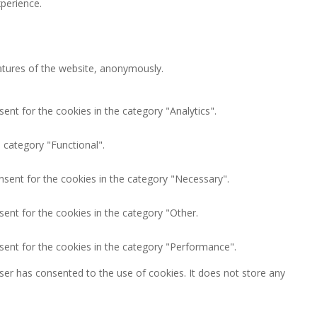
perience.
eatures of the website, anonymously.
ent for the cookies in the category "Analytics".
 category "Functional".
nsent for the cookies in the category "Necessary".
ent for the cookies in the category "Other.
sent for the cookies in the category "Performance".
ser has consented to the use of cookies. It does not store any