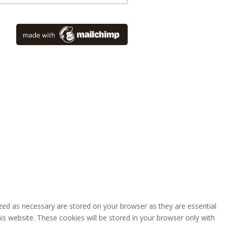
zed as necessary are stored on your browser as they are essential
is website. These cookies will be stored in your browser only with