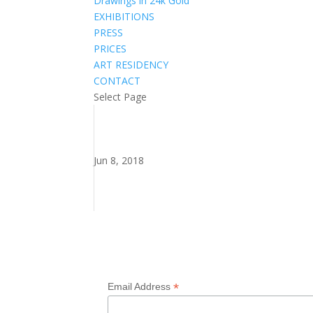
Drawings in 24k Gold
EXHIBITIONS
PRESS
PRICES
ART RESIDENCY
CONTACT
Select Page
Jun 8, 2018
Subscribe to my newsletter
*
Email Address