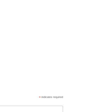
*
indicates required