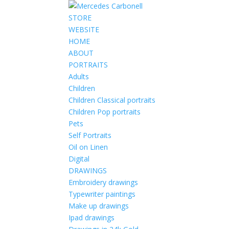
STORE
WEBSITE
HOME
ABOUT
PORTRAITS
Adults
Children
Children Classical portraits
Children Pop portraits
Pets
Self Portraits
Oil on Linen
Digital
DRAWINGS
Embroidery drawings
Typewriter paintings
Make up drawings
Ipad drawings