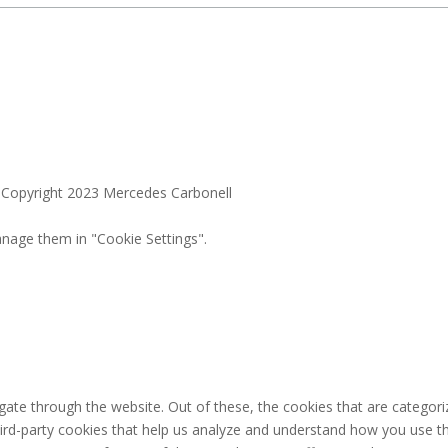
. Copyright 2023 Mercedes Carbonell
nage them in "Cookie Settings".
ate through the website. Out of these, the cookies that are categori
third-party cookies that help us analyze and understand how you use th