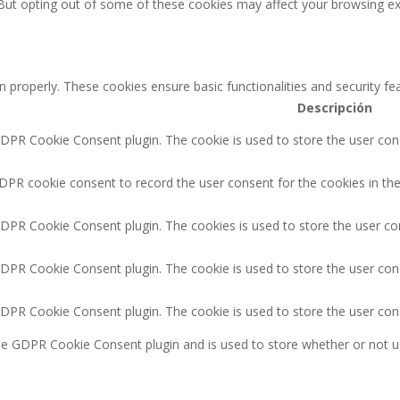
 But opting out of some of these cookies may affect your browsing ex
n properly. These cookies ensure basic functionalities and security f
Descripción
GDPR Cookie Consent plugin. The cookie is used to store the user cons
DPR cookie consent to record the user consent for the cookies in the
GDPR Cookie Consent plugin. The cookies is used to store the user co
GDPR Cookie Consent plugin. The cookie is used to store the user cons
GDPR Cookie Consent plugin. The cookie is used to store the user con
the GDPR Cookie Consent plugin and is used to store whether or not u