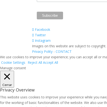
Facebook
Twitter
Instagram
Images on this website are subject to copyright
Privacy Polity
-
CONTACT
We use cookies to improve your experience; you can accept all or ma
Cookie Settings
Reject All
Accept All
Manage consent
Cerrar
Privacy Overview
This website uses cookies to improve your experience while you navig
for the working of basic functionalities of the website. We also use 