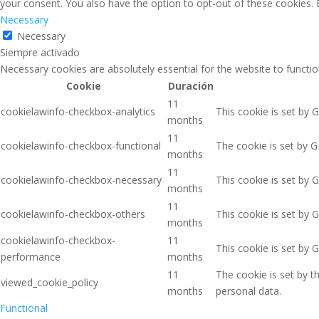
your consent. You also have the option to opt-out of these cookies.
Necessary
Necessary
Siempre activado
Necessary cookies are absolutely essential for the website to functio
Cookie
Duración
11
cookielawinfo-checkbox-analytics
This cookie is set by 
months
11
cookielawinfo-checkbox-functional
The cookie is set by G
months
11
cookielawinfo-checkbox-necessary
This cookie is set by 
months
11
cookielawinfo-checkbox-others
This cookie is set by 
months
cookielawinfo-checkbox-
11
This cookie is set by 
performance
months
11
The cookie is set by 
viewed_cookie_policy
months
personal data.
Functional