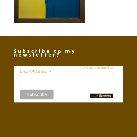
Subscribe to my
newsletter?
*
indicates required
*
Email Address