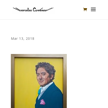
Mar 13, 2018