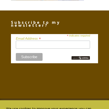
Subscribe to my
newsletter?
*
indicates required
*
Email Address
We use cookies to improve your experience; you can