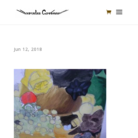
Jun 12, 2018