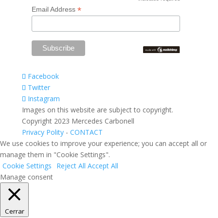
*
*
Email Address
Facebook
Twitter
Instagram
Images on this website are subject to copyright.
Copyright 2023 Mercedes Carbonell
Privacy Polity
-
CONTACT
We use cookies to improve your experience; you can accept all or
manage them in "Cookie Settings".
Cookie Settings
Reject All
Accept All
Manage consent
Cerrar