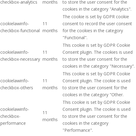
checkbox-analytics
months
to store the user consent for the
cookies in the category "Analytics".
The cookie is set by GDPR cookie
cookielawinfo-
11
consent to record the user consent
checkbox-functional
months
for the cookies in the category
"Functional".
This cookie is set by GDPR Cookie
cookielawinfo-
11
Consent plugin. The cookies is used
checkbox-necessary
months
to store the user consent for the
cookies in the category "Necessary".
This cookie is set by GDPR Cookie
cookielawinfo-
11
Consent plugin. The cookie is used
checkbox-others
months
to store the user consent for the
cookies in the category "Other.
This cookie is set by GDPR Cookie
cookielawinfo-
Consent plugin. The cookie is used
11
checkbox-
to store the user consent for the
months
performance
cookies in the category
"Performance".