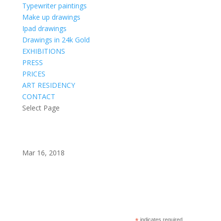
Typewriter paintings
Make up drawings
Ipad drawings
Drawings in 24k Gold
EXHIBITIONS
PRESS
PRICES
ART RESIDENCY
CONTACT
Select Page
Mar 16, 2018
Subscribe to my newsletter?
indicates required