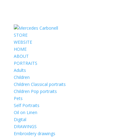
STORE
WEBSITE
HOME
ABOUT
PORTRAITS
Adults
Children
Children Classical portraits
Children Pop portraits
Pets
Self Portraits
Oil on Linen
Digital
DRAWINGS
Embroidery drawings