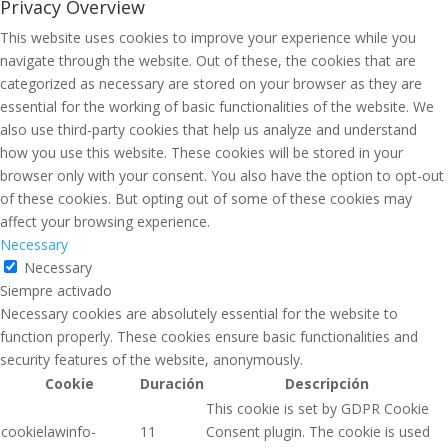
Privacy Overview
This website uses cookies to improve your experience while you
navigate through the website. Out of these, the cookies that are
categorized as necessary are stored on your browser as they are
essential for the working of basic functionalities of the website. We
also use third-party cookies that help us analyze and understand
how you use this website. These cookies will be stored in your
browser only with your consent. You also have the option to opt-out
of these cookies. But opting out of some of these cookies may
affect your browsing experience.
Necessary
Necessary
Siempre activado
Necessary cookies are absolutely essential for the website to
function properly. These cookies ensure basic functionalities and
security features of the website, anonymously.
Cookie
Duración
Descripción
This cookie is set by GDPR Cookie
cookielawinfo-
11
Consent plugin. The cookie is used