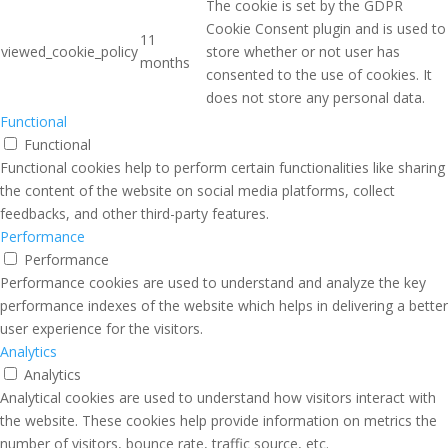
The cookie is set by the GDPR
Cookie Consent plugin and is used to
11
viewed_cookie_policy
store whether or not user has
months
consented to the use of cookies. It
does not store any personal data.
Functional
Functional
Functional cookies help to perform certain functionalities like sharing
the content of the website on social media platforms, collect
feedbacks, and other third-party features.
Performance
Performance
Performance cookies are used to understand and analyze the key
performance indexes of the website which helps in delivering a better
user experience for the visitors.
Analytics
Analytics
Analytical cookies are used to understand how visitors interact with
the website. These cookies help provide information on metrics the
number of visitors, bounce rate, traffic source, etc.