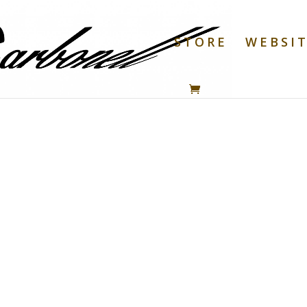
STORE
WEBSI