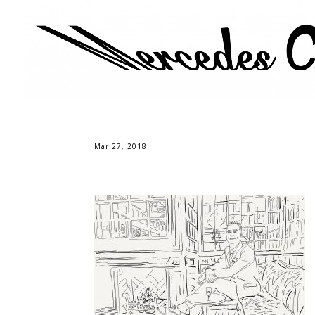
Mar 27, 2018