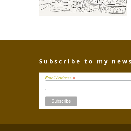
Subscribe to my new
*
Email Address