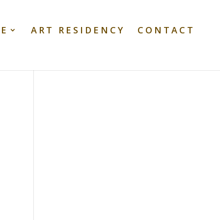
TE
ART RESIDENCY
CONTACT