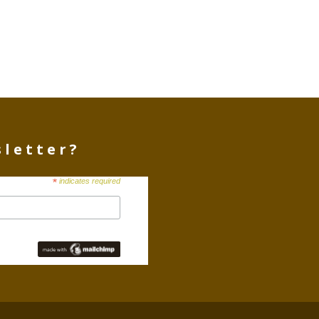
sletter?
*
indicates required