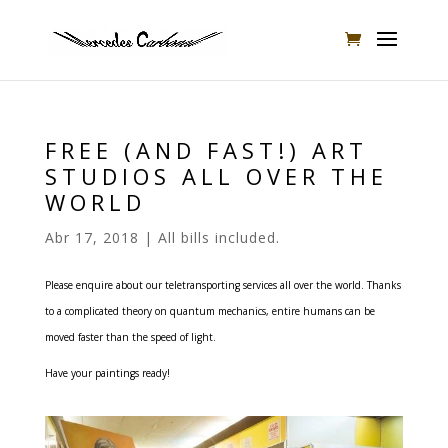
FREE (AND FAST!) ART
STUDIOS ALL OVER THE
WORLD
Abr 17, 2018
|
All bills included.
Please enquire about our teletransporting services all over the world.
Thanks
to a complicated theory on quantum mechanics, entire humans can be
moved faster than the speed of light.
Have your paintings ready!