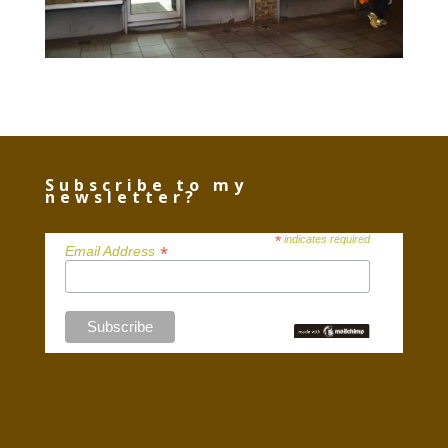
Subscribe to my
newsletter?
*
indicates required
*
Email Address