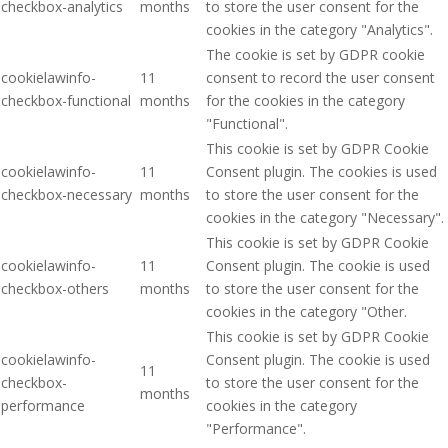
checkbox-analytics
months
to store the user consent for the
cookies in the category "Analytics".
The cookie is set by GDPR cookie
cookielawinfo-
11
consent to record the user consent
checkbox-functional
months
for the cookies in the category
"Functional".
This cookie is set by GDPR Cookie
cookielawinfo-
11
Consent plugin. The cookies is used
checkbox-necessary
months
to store the user consent for the
cookies in the category "Necessary".
This cookie is set by GDPR Cookie
cookielawinfo-
11
Consent plugin. The cookie is used
checkbox-others
months
to store the user consent for the
cookies in the category "Other.
This cookie is set by GDPR Cookie
cookielawinfo-
Consent plugin. The cookie is used
11
checkbox-
to store the user consent for the
months
performance
cookies in the category
"Performance".