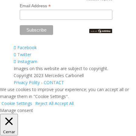
*
*
Email Address
Facebook
Twitter
Instagram
Images on this website are subject to copyright.
Copyright 2023 Mercedes Carbonell
Privacy Polity
-
CONTACT
We use cookies to improve your experience; you can accept all or
manage them in "Cookie Settings".
Cookie Settings
Reject All
Accept All
Manage consent
Cerrar