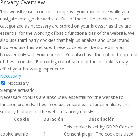
Privacy Overview
This website uses cookies to improve your experience while you
navigate through the website. Out of these, the cookies that are
categorized as necessary are stored on your browser as they are
essential for the working of basic functionalities of the website. We
also use third-party cookies that help us analyze and understand
how you use this website. These cookies will be stored in your
browser only with your consent. You also have the option to opt-out
of these cookies. But opting out of some of these cookies may
affect your browsing experience.
Necessary
Necessary
Siempre activado
Necessary cookies are absolutely essential for the website to
function properly. These cookies ensure basic functionalities and
security features of the website, anonymously.
Cookie
Duración
Descripción
This cookie is set by GDPR Cookie
cookielawinfo-
11
Consent plugin. The cookie is used