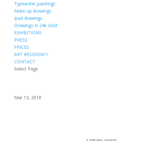
Typewriter paintings
Make up drawings
Ipad drawings
Drawings in 24k Gold
EXHIBITIONS
PRESS
PRICES
ART RESIDENCY
CONTACT
Select Page
Mar 13, 2018
Subscribe to my newsletter?
indicates required