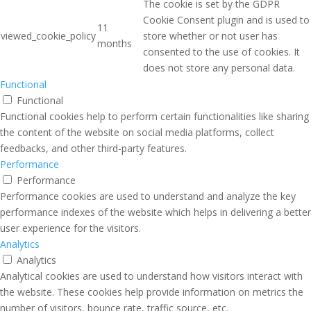
The cookie is set by the GDPR
Cookie Consent plugin and is used to
11
viewed_cookie_policy
store whether or not user has
months
consented to the use of cookies. It
does not store any personal data.
Functional
Functional
Functional cookies help to perform certain functionalities like sharing
the content of the website on social media platforms, collect
feedbacks, and other third-party features.
Performance
Performance
Performance cookies are used to understand and analyze the key
performance indexes of the website which helps in delivering a better
user experience for the visitors.
Analytics
Analytics
Analytical cookies are used to understand how visitors interact with
the website. These cookies help provide information on metrics the
number of visitors, bounce rate, traffic source, etc.