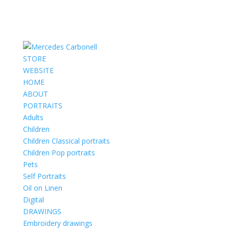
STORE
WEBSITE
HOME
ABOUT
PORTRAITS
Adults
Children
Children Classical portraits
Children Pop portraits
Pets
Self Portraits
Oil on Linen
Digital
DRAWINGS
Embroidery drawings