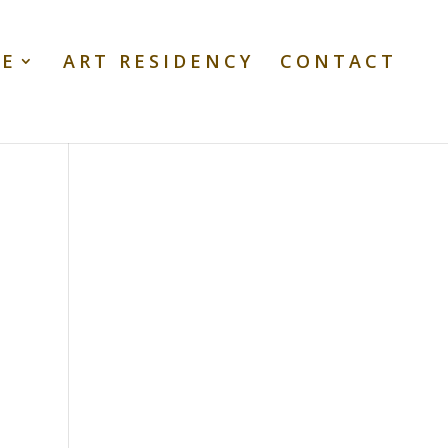
TE
ART RESIDENCY
CONTACT