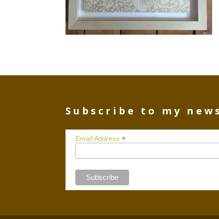
Subscribe to my new
*
Email Address