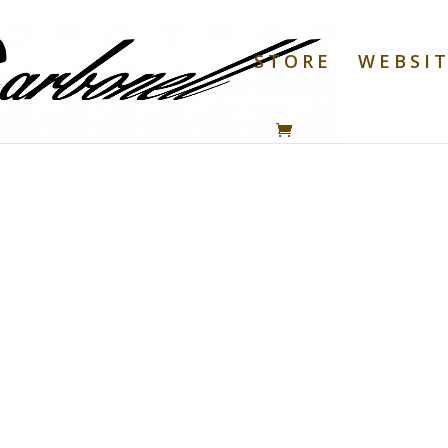
STORE
WEBSI