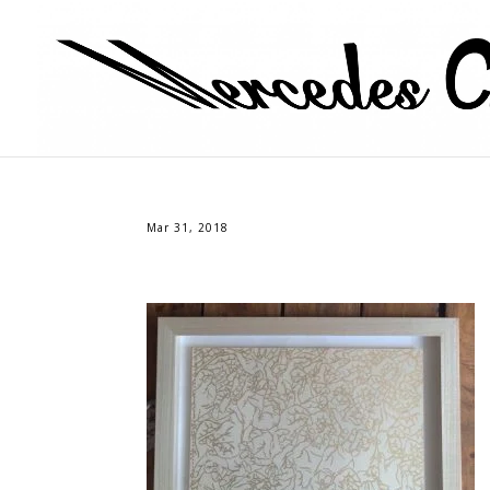
Mar 31, 2018