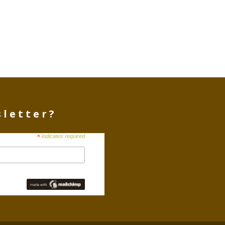
sletter?
*
indicates required