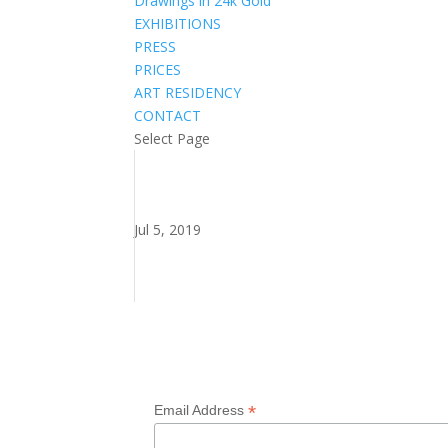
Drawings in 24k Gold
EXHIBITIONS
PRESS
PRICES
ART RESIDENCY
CONTACT
Select Page
Jul 5, 2019
Subscribe to my newsletter
*
Email Address