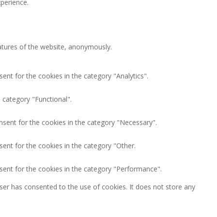
perience.
eatures of the website, anonymously.
ent for the cookies in the category "Analytics".
 category "Functional".
nsent for the cookies in the category "Necessary".
ent for the cookies in the category "Other.
sent for the cookies in the category "Performance".
ser has consented to the use of cookies. It does not store any