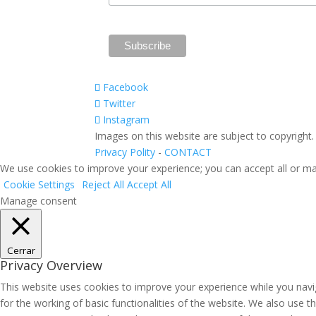
Facebook
Twitter
Instagram
Images on this website are subject to copyright
Privacy Polity
-
CONTACT
We use cookies to improve your experience; you can accept all or ma
Cookie Settings
Reject All
Accept All
Manage consent
Cerrar
Privacy Overview
This website uses cookies to improve your experience while you navig
for the working of basic functionalities of the website. We also use 