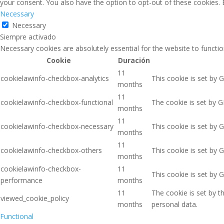
your consent. You also have the option to opt-out of these cookies.
Necessary
Necessary
Siempre activado
Necessary cookies are absolutely essential for the website to functio
Cookie
Duración
11
cookielawinfo-checkbox-analytics
This cookie is set by 
months
11
cookielawinfo-checkbox-functional
The cookie is set by G
months
11
cookielawinfo-checkbox-necessary
This cookie is set by 
months
11
cookielawinfo-checkbox-others
This cookie is set by 
months
cookielawinfo-checkbox-
11
This cookie is set by 
performance
months
11
The cookie is set by 
viewed_cookie_policy
months
personal data.
Functional