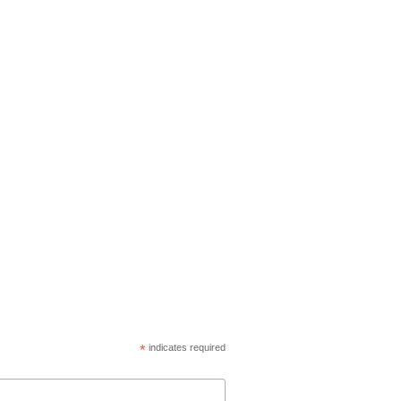
*
indicates required