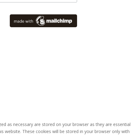
zed as necessary are stored on your browser as they are essential
is website. These cookies will be stored in your browser only with