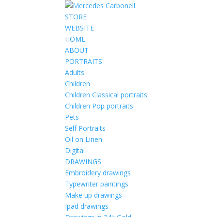
STORE
WEBSITE
HOME
ABOUT
PORTRAITS
Adults
Children
Children Classical portraits
Children Pop portraits
Pets
Self Portraits
Oil on Linen
Digital
DRAWINGS
Embroidery drawings
Typewriter paintings
Make up drawings
Ipad drawings