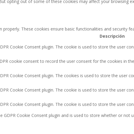
 But opting out of some of these cookies may affect your browsing ex
n properly. These cookies ensure basic functionalities and security f
Descripción
GDPR Cookie Consent plugin. The cookie is used to store the user cons
DPR cookie consent to record the user consent for the cookies in the
GDPR Cookie Consent plugin. The cookies is used to store the user co
GDPR Cookie Consent plugin. The cookie is used to store the user cons
GDPR Cookie Consent plugin. The cookie is used to store the user con
the GDPR Cookie Consent plugin and is used to store whether or not u