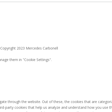
. Copyright 2023 Mercedes Carbonell
nage them in "Cookie Settings".
ate through the website. Out of these, the cookies that are categori
third-party cookies that help us analyze and understand how you use th