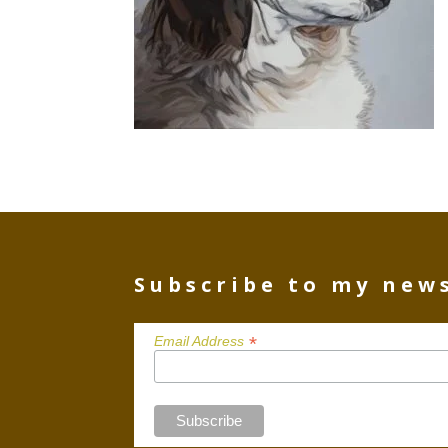
Subscribe to my new
*
Email Address