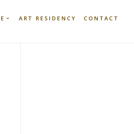
TE
ART RESIDENCY
CONTACT