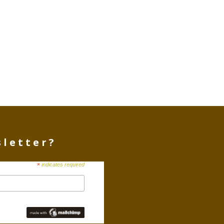
sletter?
*
indicates required