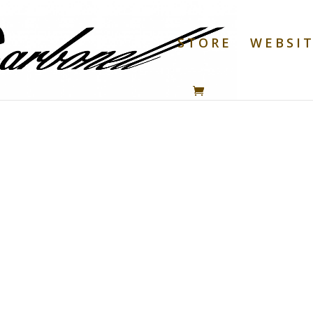
STORE
WEBSI