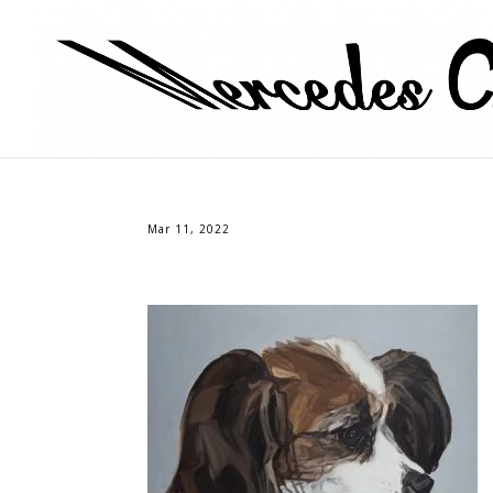
Mar 11, 2022