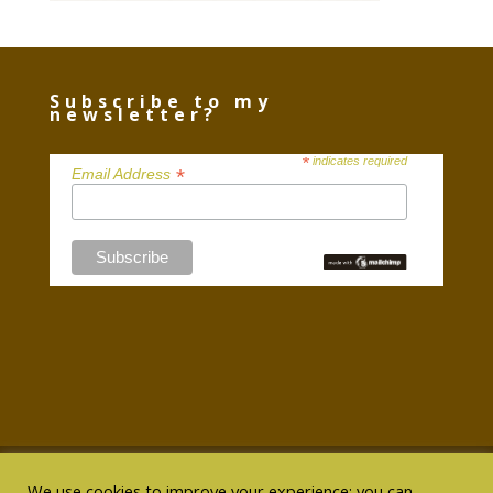
Subscribe to my
newsletter?
*
indicates required
*
Email Address
We use cookies to improve your experience; you can