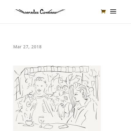
Mar 27, 2018